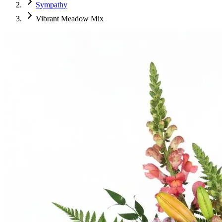
Sympathy
Vibrant Meadow Mix