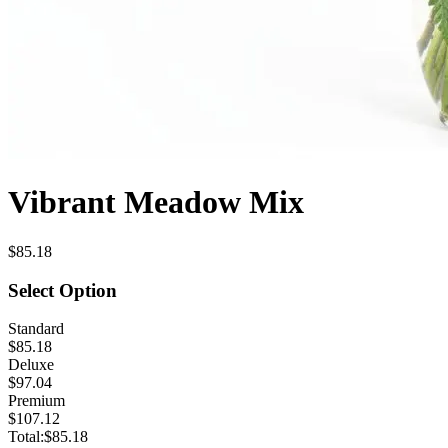
Vibrant Meadow Mix
$85.18
Select Option
Standard
$85.18
Deluxe
$97.04
Premium
$107.12
Total:
$85.18