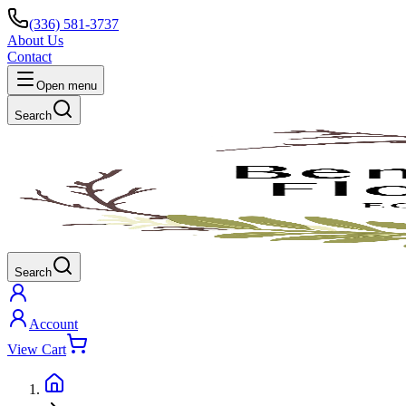
(336) 581-3737
About Us
Contact
Open menu
Search
Search
Account
View Cart