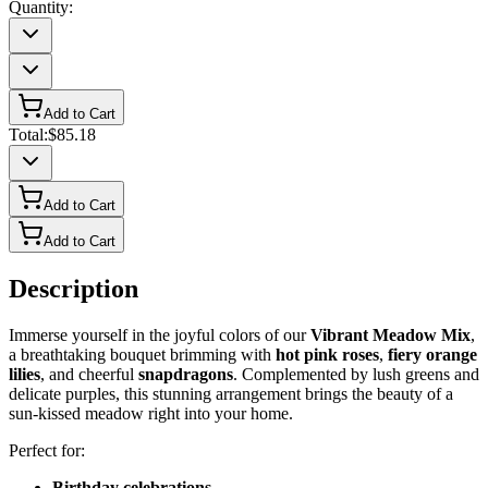
Quantity:
Add to Cart
Total:
$85.18
Add to Cart
Add to Cart
Description
Immerse yourself in the joyful colors of our
Vibrant Meadow Mix
,
a breathtaking bouquet brimming with
hot pink roses
,
fiery orange
lilies
, and cheerful
snapdragons
. Complemented by lush greens and
delicate purples, this stunning arrangement brings the beauty of a
sun-kissed meadow right into your home.
Perfect for:
Birthday celebrations