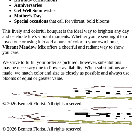
Anniversaries
Get Well Soon
wishes
Mother’s Day
Special occasions
that call for vibrant, bold blooms
This lively and colorful bouquet is the ideal way to brighten any day
and celebrate life’s vibrant moments. Whether you're sending it to a
loved one or using it to add a burst of color to your own home,
Vibrant Meadow Mix
offers a cheerful and radiant way to show
you care.
We strive to fulfill your order as pictured; however, substitutions
may be necessary due to flower availability. When substitutions are
made, we match color and size as closely as possible and always use
blooms of equal or greater value.
©
2026
Bennett Florist
. All rights reserved.
©
2026
Bennett Florist
. All rights reserved.