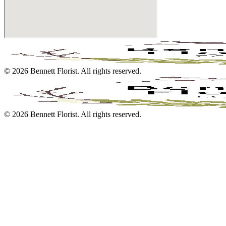
©
2026
Bennett Florist
. All rights reserved.
©
2026
Bennett Florist
. All rights reserved.