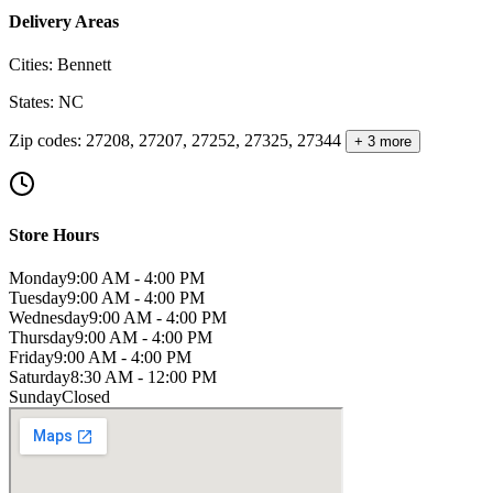
Delivery Areas
Cities
:
Bennett
States
:
NC
Zip codes
:
27208, 27207, 27252, 27325, 27344
+ 3 more
Store Hours
Monday
9:00 AM - 4:00 PM
Tuesday
9:00 AM - 4:00 PM
Wednesday
9:00 AM - 4:00 PM
Thursday
9:00 AM - 4:00 PM
Friday
9:00 AM - 4:00 PM
Saturday
8:30 AM - 12:00 PM
Sunday
Closed