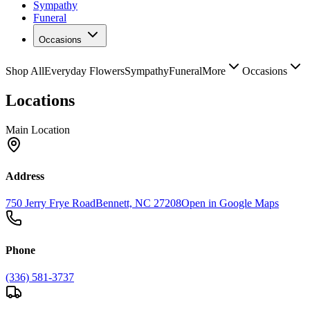
Sympathy
Funeral
Occasions
Shop All
Everyday Flowers
Sympathy
Funeral
More
Occasions
Locations
Main Location
Address
750 Jerry Frye Road
Bennett, NC 27208
Open in Google Maps
Phone
(336) 581-3737