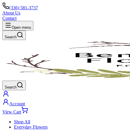
(336) 581-3737
About Us
Contact
Open menu
Search
Search
Account
View Cart
Shop All
Everyday Flowers