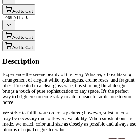
Add to Cart
Total:
$115.03
Add to Cart
Add to Cart
Description
Experience the serene beauty of the Ivory Whisper, a breathtaking
arrangement of elegant white hydrangeas, creme roses, and fragrant
lilies. Presented in a clear glass vase, this stunning floral design
brings a touch of pure sophistication to any space. It's the perfect
way to brighten someone's day or add a peaceful ambiance to your
home.
We strive to fulfill your order as pictured; however, substitutions
may be necessary due to flower availability. When substitutions are
made, we match color and size as closely as possible and always use
blooms of equal or greater value.