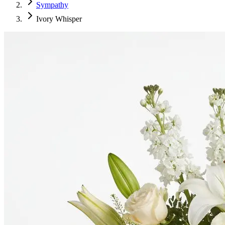
Sympathy
Ivory Whisper