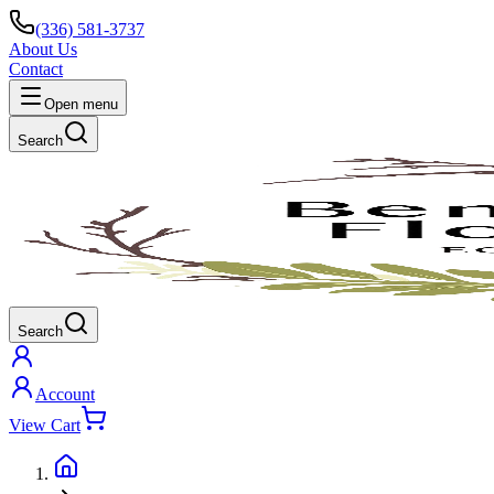
(336) 581-3737
About Us
Contact
Open menu
Search
Search
Account
View Cart