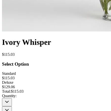
Ivory Whisper
$115.03
Select Option
Standard
$115.03
Deluxe
$129.06
Total:
$115.03
Quantity: