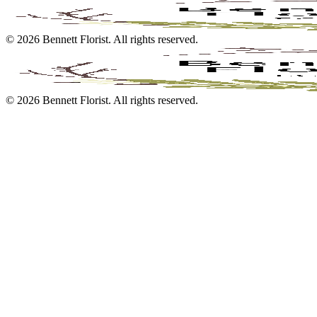
©
2026
Bennett Florist
. All rights reserved.
©
2026
Bennett Florist
. All rights reserved.