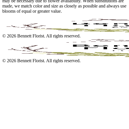
may be necessary due to flower availability. When substitutions are
made, we match color and size as closely as possible and always use
blooms of equal or greater value.
©
2026
Bennett Florist
. All rights reserved.
©
2026
Bennett Florist
. All rights reserved.