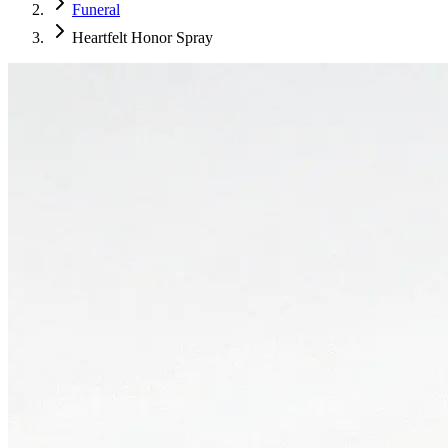
Funeral
Heartfelt Honor Spray