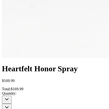
Heartfelt Honor Spray
$169.99
Total:
$169.99
Quantity: