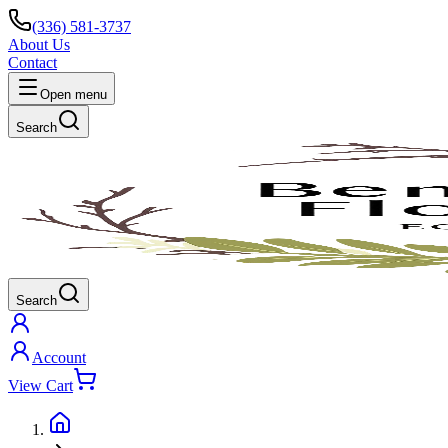
(336) 581-3737
About Us
Contact
Open menu
Search
Search
Account
View Cart