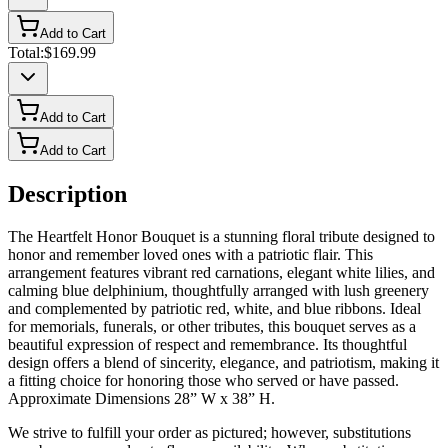
Add to Cart
Total:
$169.99
Add to Cart
Add to Cart
Description
The Heartfelt Honor Bouquet is a stunning floral tribute designed to
honor and remember loved ones with a patriotic flair. This
arrangement features vibrant red carnations, elegant white lilies, and
calming blue delphinium, thoughtfully arranged with lush greenery
and complemented by patriotic red, white, and blue ribbons. Ideal
for memorials, funerals, or other tributes, this bouquet serves as a
beautiful expression of respect and remembrance. Its thoughtful
design offers a blend of sincerity, elegance, and patriotism, making it
a fitting choice for honoring those who served or have passed.
Approximate Dimensions 28” W x 38” H.
We strive to fulfill your order as pictured; however, substitutions